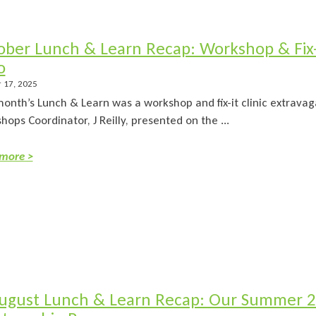
ober Lunch & Learn Recap: Workshop & Fix-i
o
 17, 2025
month’s Lunch & Learn was a workshop and fix-it clinic extrava
ops Coordinator, J Reilly, presented on the ...
more >
ugust Lunch & Learn Recap: Our Summer 