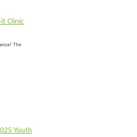
t Clinic
ganza! The
2025 Youth