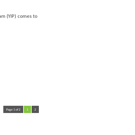
am (YIP) comes to
Page 1 of 2
1
2