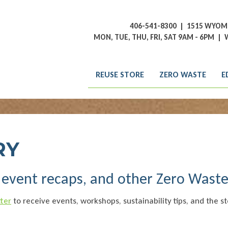
406-541-8300
|
1515 WYOMI
MON, TUE, THU, FRI, SAT 9AM - 6PM
|
W
REUSE STORE
ZERO WASTE
E
RY
, event recaps, and other Zero Wast
ter
to receive events, workshops, sustainability tips, and the st