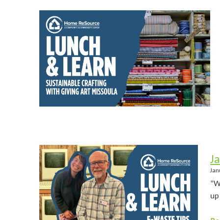
J
Jan
“W
up