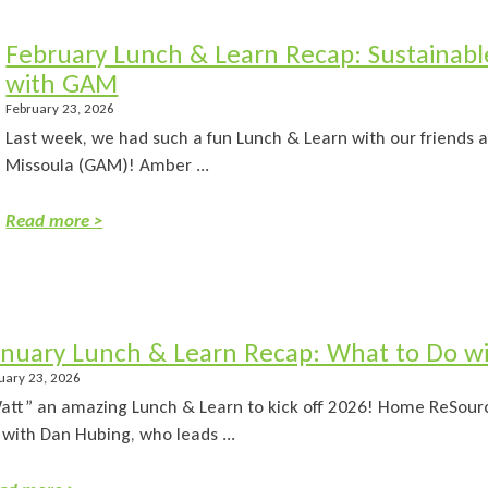
February Lunch & Learn Recap: Sustainable
with GAM
February 23, 2026
Last week, we had such a fun Lunch & Learn with our friends a
Missoula (GAM)! Amber ...
Read more >
anuary Lunch & Learn Recap: What to Do w
uary 23, 2026
att” an amazing Lunch & Learn to kick off 2026! Home ReSourc
 with Dan Hubing, who leads ...