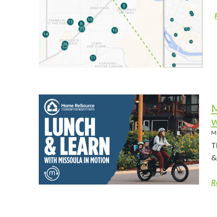
M
w
M
T
&
R