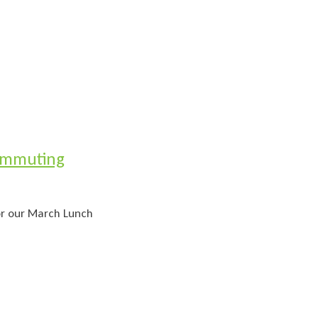
ommuting
for our March Lunch