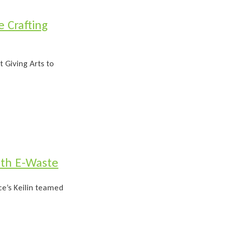
 Crafting
t Giving Arts to
ith E-Waste
e’s Keilin teamed