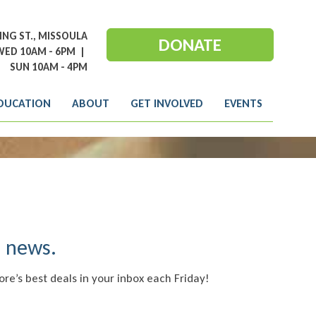
NG ST., MISSOULA
DONATE
ED 10AM - 6PM
|
SUN 10AM - 4PM
DUCATION
ABOUT
GET INVOLVED
EVENTS
e news.
ore’s best deals in your inbox each Friday!