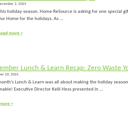
ecember 2, 2025
his holiday season, Home ReSource is asking for one special gi
ur Home for the holidays. As ...
ead more >
ember Lunch & Learn Recap: Zero Waste Yo
er 20, 2025
month’s Lunch & Learn was all about making the holiday seaso
nable! Executive Director Kelli Hess presented in ...
more >