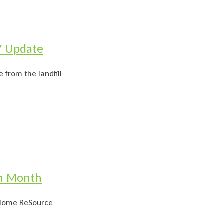
Y Update
 from the landfill
on Month
e Home ReSource