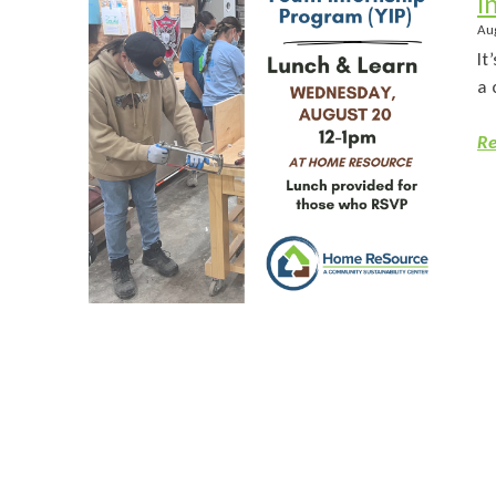
I
Au
It
a 
Re