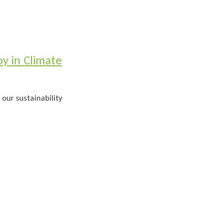
y in Climate
 our sustainability