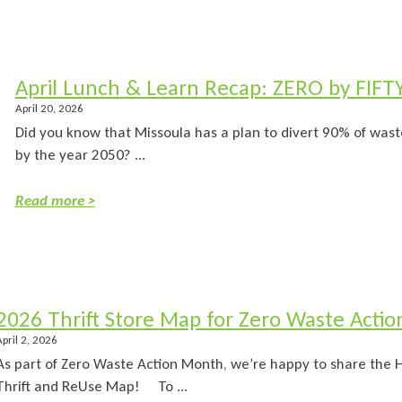
April Lunch & Learn Recap: ZERO by FIFT
April 20, 2026
Did you know that Missoula has a plan to divert 90% of waste
by the year 2050? ...
Read more >
2026 Thrift Store Map for Zero Waste Acti
April 2, 2026
As part of Zero Waste Action Month, we’re happy to share th
Thrift and ReUse Map! To ...