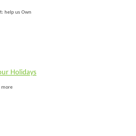
ft: help us Own
ur Holidays
n more