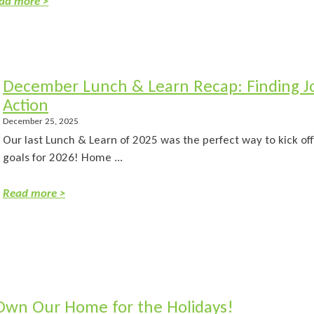
ad more >
December Lunch & Learn Recap: Finding Jo
Action
December 25, 2025
Our last Lunch & Learn of 2025 was the perfect way to kick off
goals for 2026! Home ...
Read more >
Own Our Home for the Holidays!