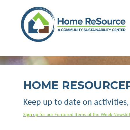
Skip
to
content
HOME RESOURCE
Keep up to date on activities
Sign up for our Featured Items of the Week Newslet