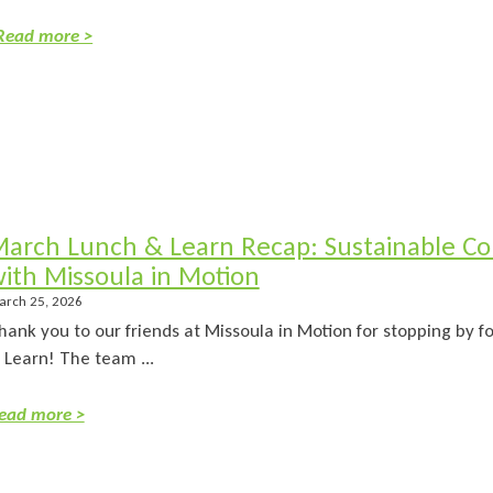
Read more >
arch Lunch & Learn Recap: Sustainable C
ith Missoula in Motion
arch 25, 2026
hank you to our friends at Missoula in Motion for stopping by 
 Learn! The team ...
ead more >