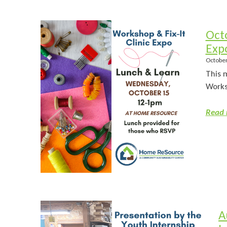
Oct
Exp
October
This 
Worksh
Read 
A