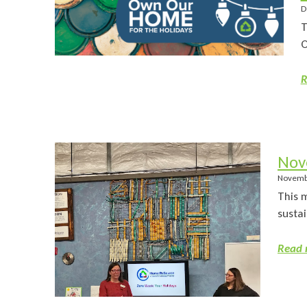
D
T
O
R
Nov
Novemb
This 
sustai
Read 