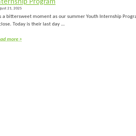
nternship Program
gust 21, 2025
’s a bittersweet moment as our summer Youth Internship Progr
close. Today is their last day ...
ad more >