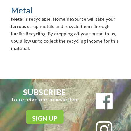
Metal
Metal is recyclable. Home ReSource will take your
ferrous scrap metals and recycle them through
Pacific Recycling. By dropping off your metal to us,
you allow us to collect the recycling income for this
material.
SUBSCRIBE
to receive our newsletter
SIGN UP