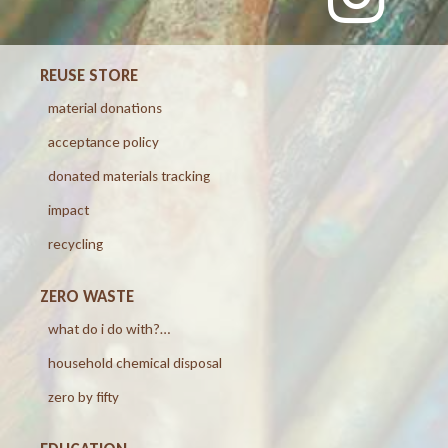
REUSE STORE
material donations
acceptance policy
donated materials tracking
impact
recycling
ZERO WASTE
what do i do with?…
household chemical disposal
zero by fifty