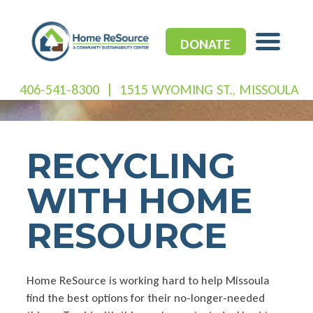
Skip
to
content
DONATE
406-541-8300
|
1515 WYOMING ST., MISSOULA
RECYCLING
WITH HOME
RESOURCE
Home ReSource is working hard to help Missoula
find the best options for their no-longer-needed