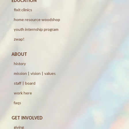
EDUCATION
fixit clinics
home resource woodshop
youth internship program
zwap!
ABOUT
history
mission | vision | values
staff | board
work here
faqs
GET INVOLVED
giving