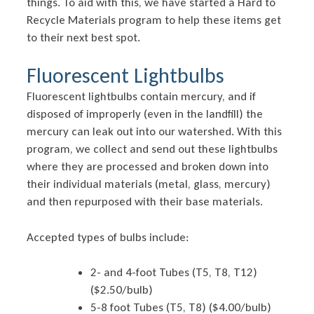
things. To aid with this, we have started a Hard to
Recycle Materials program to help these items get
to their next best spot.
Fluorescent Lightbulbs
Fluorescent lightbulbs contain mercury, and if
disposed of improperly (even in the landfill) the
mercury can leak out into our watershed. With this
program, we collect and send out these lightbulbs
where they are processed and broken down into
their individual materials (metal, glass, mercury)
and then repurposed with their base materials.
Accepted types of bulbs include:
2- and 4-foot Tubes (T5, T8, T12)
($2.50/bulb)
5-8 foot Tubes (T5, T8) ($4.00/bulb)