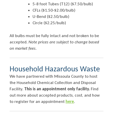
5-8 foot Tubes (T12) ($7.50/bulb)
CFLs ($1.50-$2.00/bulb)
U-Bend ($2.50/bulb)
Circle ($2.25/bulb)
All bulbs must be fully intact and not broken to be
accepted.
Note prices are subject to change based
on market fees.
Household Hazardous Waste
We have partnered with Missoula County to host
the Household Chemical Collection and Disposal
Facility.
This is an appointment only facility.
Find
out more about accepted products, cost, and how
to register for an appointment
here
.