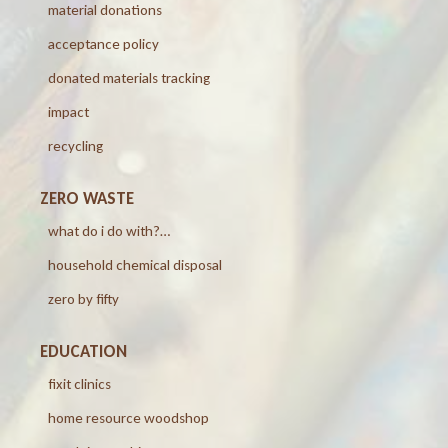
material donations
acceptance policy
donated materials tracking
impact
recycling
ZERO WASTE
what do i do with?…
household chemical disposal
zero by fifty
EDUCATION
fixit clinics
home resource woodshop