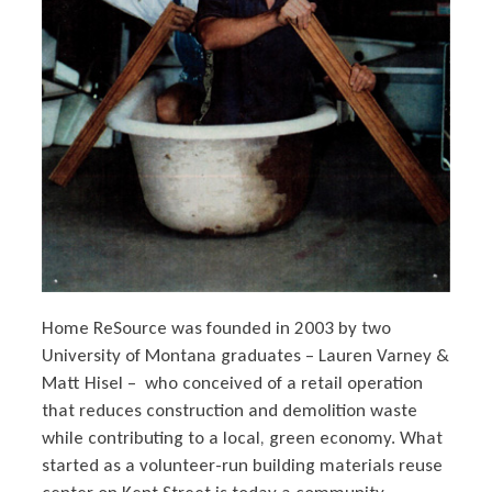
Home ReSource was founded in 2003 by two
University of Montana graduates – Lauren Varney &
Matt Hisel – who conceived of a retail operation
that reduces construction and demolition waste
while contributing to a local, green economy. What
started as a volunteer-run building materials reuse