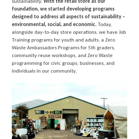
sustainability.
With the retail store as our
foundation, we started developing programs
designed to address all aspects of sustainability –
environmental, social, and economic.
Today,
alongside day-to-day store operations, we have Job
Training programs for youth and adults, a Zero
Waste Ambassadors Programs for 5th graders,
community reuse workshops, and Zero Waste
programming for civic groups, businesses, and
individuals in our community.