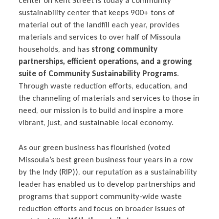
center on Kent Street is today a community
sustainability center that keeps 900+ tons of
material out of the landfill each year, provides
materials and services to over half of Missoula
households, and has
strong community
partnerships, efficient operations, and a growing
suite of Community Sustainability Programs
.
Through waste reduction efforts, education, and
the channeling of materials and services to those in
need, our mission is to build and inspire a more
vibrant, just, and sustainable local economy.
As our green business has flourished (voted
Missoula’s best green business four years in a row
by the Indy (RIP)), our reputation as a sustainability
leader has enabled us to develop partnerships and
programs that support community-wide waste
reduction efforts and focus on broader issues of