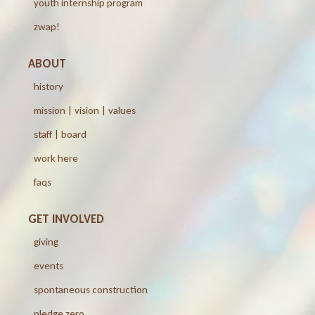
youth internship program
zwap!
ABOUT
history
mission | vision | values
staff | board
work here
faqs
GET INVOLVED
giving
events
spontaneous construction
pledge zero