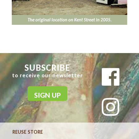
The original location on Kent Street in 2005.
SUBSCRIBE
to receive our newsletter
SIGN UP
REUSE STORE