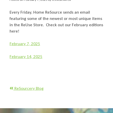
Every Friday, Home ReSource sends an email
featuring some of the newest or most unique items
in the ReUse Store. Check out our February editions
here!
February 7, 2025
February 14, 2025
ReSourcery Blog