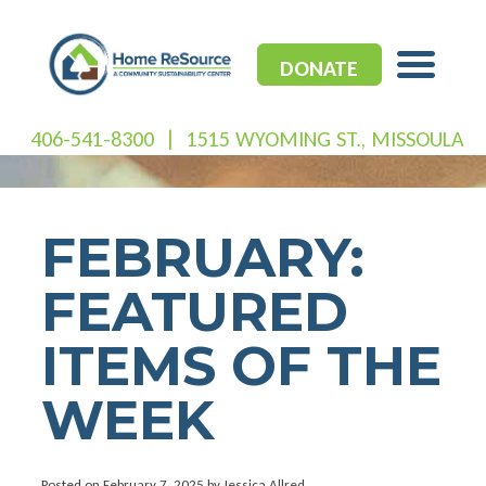
Skip
to
content
DONATE
406-541-8300
|
1515 WYOMING ST., MISSOULA
FEBRUARY:
FEATURED
ITEMS OF THE
WEEK
Posted on
February 7, 2025
by Jessica Allred