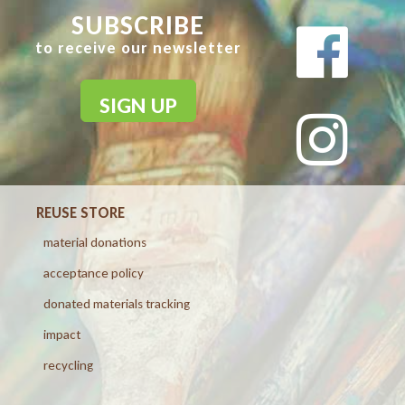
SUBSCRIBE
to receive our newsletter
SIGN UP
REUSE STORE
material donations
acceptance policy
donated materials tracking
impact
recycling