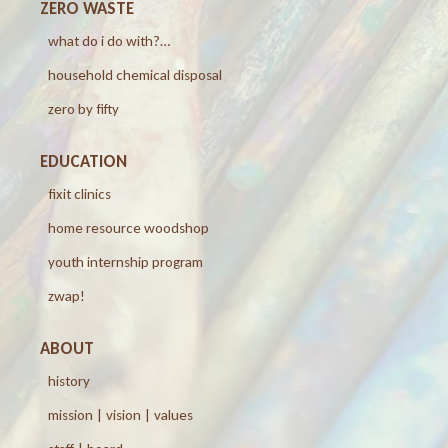
ZERO WASTE
what do i do with?…
household chemical disposal
zero by fifty
EDUCATION
fixit clinics
home resource woodshop
youth internship program
zwap!
ABOUT
history
mission | vision | values