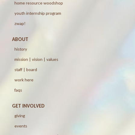
home resource woodshop
youth internship program
zwap!
ABOUT
history
mission | vision | values
staff | board
work here
faqs
GET INVOLVED
giving
events