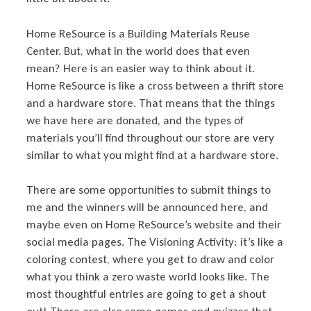
Home ReSource is a Building Materials Reuse
Center. But, what in the world does that even
mean? Here is an easier way to think about it.
Home ReSource is like a cross between a thrift store
and a hardware store. That means that the things
we have here are donated, and the types of
materials you’ll find throughout our store are very
similar to what you might find at a hardware store.
There are some opportunities to submit things to
me and the winners will be announced here, and
maybe even on Home ReSource’s website and their
social media pages. The Visioning Activity: it’s like a
coloring contest, where you get to draw and color
what you think a zero waste world looks like. The
most thoughtful entries are going to get a shout