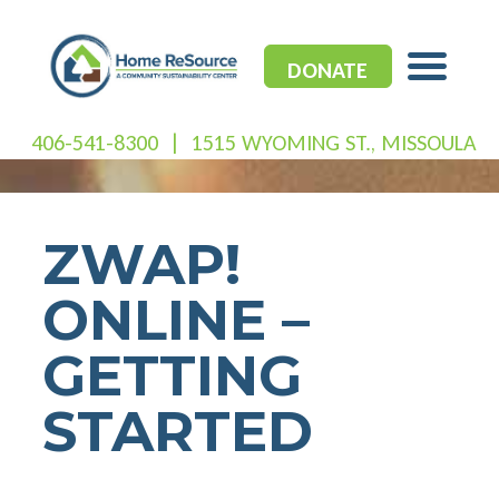
Skip
to
content
DONATE
406-541-8300
|
1515 WYOMING ST., MISSOULA
ZWAP!
ONLINE –
GETTING
STARTED