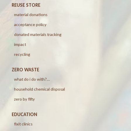
REUSE STORE
material donations
acceptance policy
donated materials tracking
impact
recycling
ZERO WASTE
what do i do with?…
household chemical disposal
zero by fifty
EDUCATION
fixit clinics