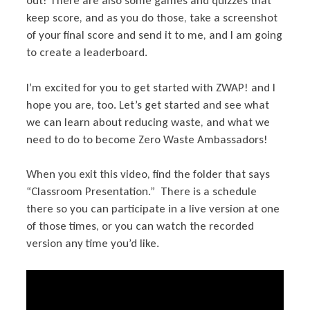
out! There are also some games and quizzes that
keep score, and as you do those, take a screenshot
of your final score and send it to me, and I am going
to create a leaderboard.
I’m excited for you to get started with ZWAP! and I
hope you are, too. Let’s get started and see what
we can learn about reducing waste, and what we
need to do to become Zero Waste Ambassadors!
When you exit this video, find the folder that says
“Classroom Presentation.” There is a schedule
there so you can participate in a live version at one
of those times, or you can watch the recorded
version any time you’d like.