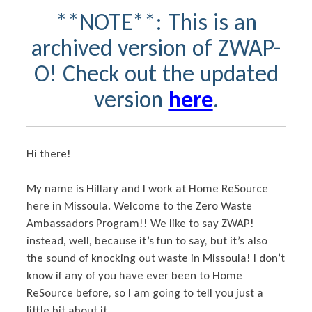
**NOTE**: This is an
archived version of ZWAP-
O! Check out the updated
version
here
.
Hi there!
My name is Hillary and I work at Home ReSource
here in Missoula. Welcome to the Zero Waste
Ambassadors Program!! We like to say ZWAP!
instead, well, because it’s fun to say, but it’s also
the sound of knocking out waste in Missoula! I don’t
know if any of you have ever been to Home
ReSource before, so I am going to tell you just a
little bit about it.