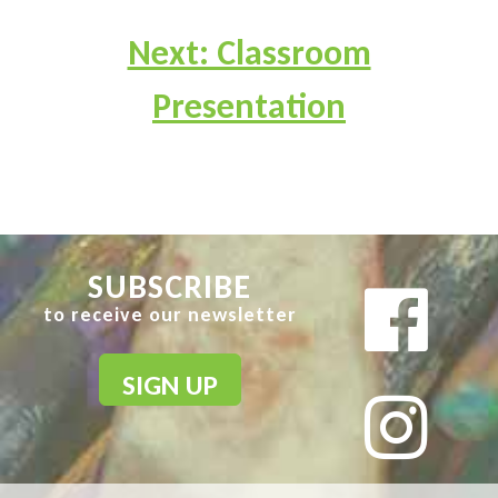
Next: Classroom
Presentation
SUBSCRIBE
to receive our newsletter
SIGN UP