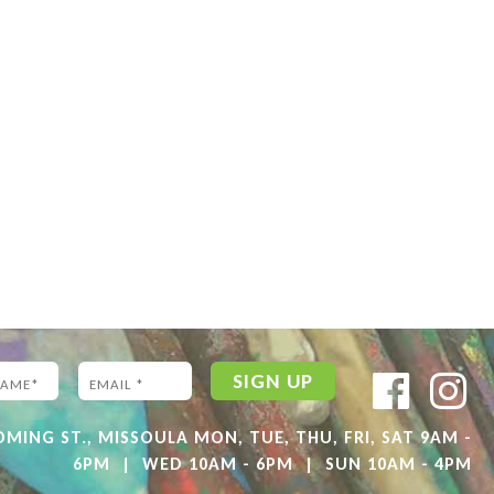
ING ST., MISSOULA MON, TUE, THU, FRI, SAT 9AM -
6PM
|
WED 10AM - 6PM
|
SUN 10AM - 4PM