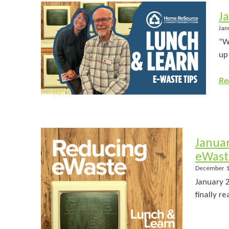
J
Jan
“W
up
Re
Janua
eWast
December 1
January 
finally r