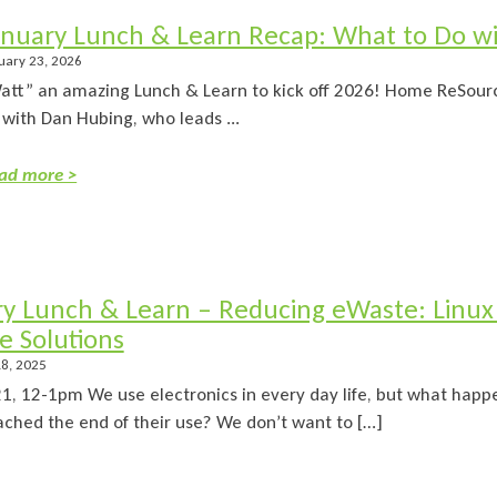
anuary Lunch & Learn Recap: What to Do w
uary 23, 2026
att” an amazing Lunch & Learn to kick off 2026! Home ReSourc
 with Dan Hubing, who leads ...
ad more >
ry Lunch & Learn – Reducing eWaste: Linux
e Solutions
8, 2025
21, 12-1pm We use electronics in every day life, but what hap
eached the end of their use? We don’t want to […]