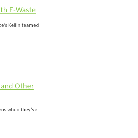
ith E-Waste
e’s Keilin teamed
 and Other
pens when they’ve