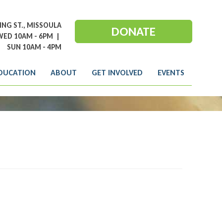
NG ST., MISSOULA
DONATE
ED 10AM - 6PM
|
SUN 10AM - 4PM
DUCATION
ABOUT
GET INVOLVED
EVENTS