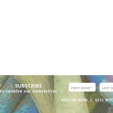
SUBSCRIBE
to receive our newsletter
406-541-8300
|
1515 WYOM