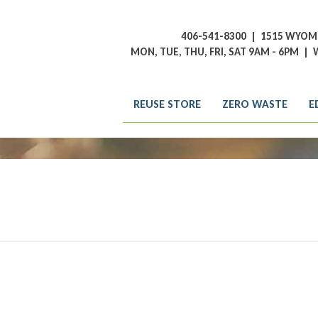
406-541-8300
|
1515 WYOMI
MON, TUE, THU, FRI, SAT 9AM - 6PM
|
W
REUSE STORE
ZERO WASTE
E