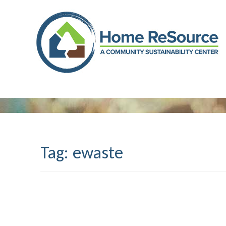
Skip
to
content
Tag:
ewaste