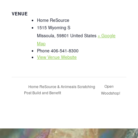
VENUE
Home ReSource
1515 Wyoming S
Missoula
,
59801
United States
+ Google
Map
Phone
406-541-8300
View Venue Website
Open
Home ReSource & Animeals Scratching
Post Build and Benefit
Woodshop!