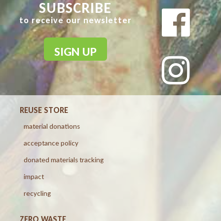
SUBSCRIBE
to receive our newsletter
SIGN UP
REUSE STORE
material donations
acceptance policy
donated materials tracking
impact
recycling
ZERO WASTE