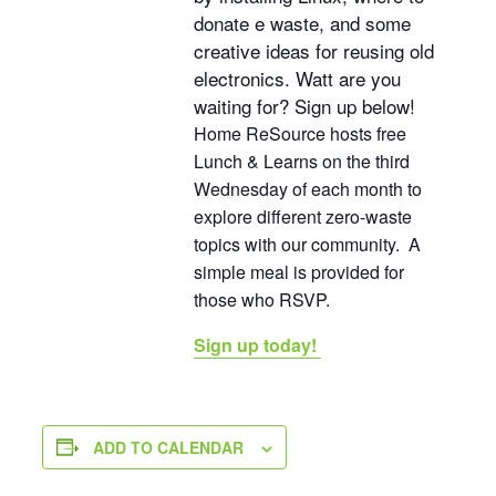
donate e waste, and some
creative ideas for reusing old
electronics. Watt are you
waiting for? Sign up below!
Home ReSource hosts free
Lunch & Learns on the third
Wednesday of each month to
explore different zero-waste
topics with our community. A
simple meal is provided for
those who RSVP.
Sign up today!
ADD TO CALENDAR