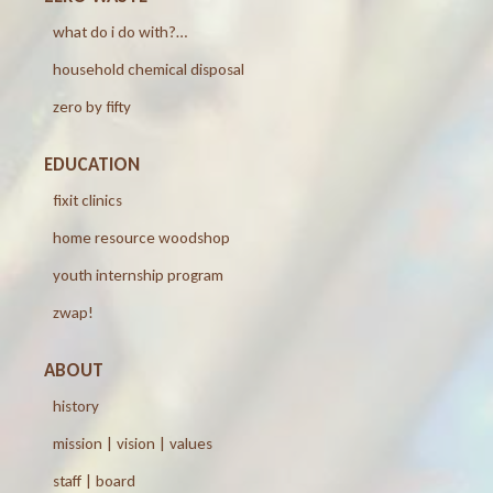
what do i do with?…
household chemical disposal
zero by fifty
EDUCATION
fixit clinics
home resource woodshop
youth internship program
zwap!
ABOUT
history
mission | vision | values
staff | board