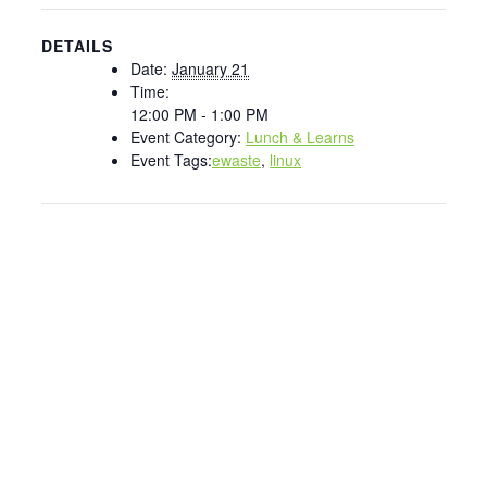
DETAILS
Date:
January 21
Time:
12:00 PM - 1:00 PM
Event Category:
Lunch & Learns
Event Tags:
ewaste
,
linux