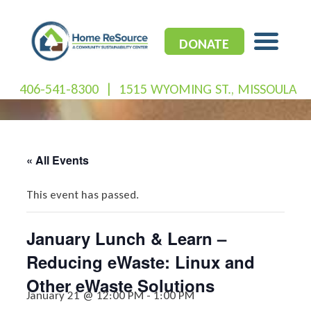
Skip
to
content
DONATE
406-541-8300
|
1515 WYOMING ST., MISSOULA
« All Events
This event has passed.
January Lunch & Learn –
Reducing eWaste: Linux and
Other eWaste Solutions
January 21 @ 12:00 PM
-
1:00 PM