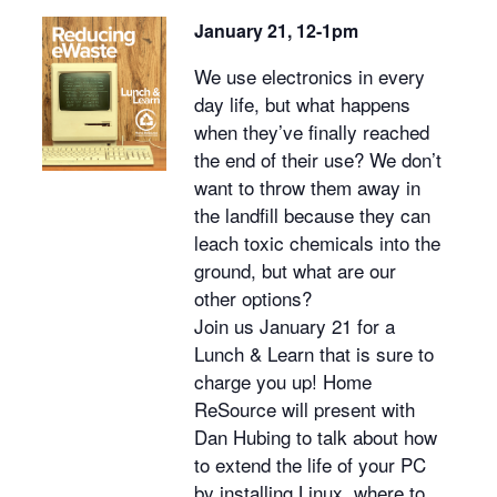
January 21, 12-1pm
We use electronics in every
day life, but what happens
when they’ve finally reached
the end of their use? We don’t
want to throw them away in
the landfill because they can
leach toxic chemicals into the
ground, but what are our
other options?
Join us January 21 for a
Lunch & Learn that is sure to
charge you up! Home
ReSource will present with
Dan Hubing to talk about how
to extend the life of your PC
by installing Linux, where to