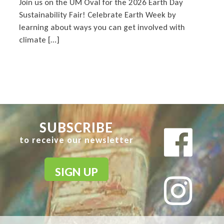
Join us on the UM Oval for the 2026 Earth Day
Sustainability Fair! Celebrate Earth Week by
learning about ways you can get involved with
climate […]
SUBSCRIBE
to receive our newsletter
SIGN UP