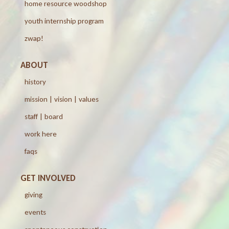
home resource woodshop
youth internship program
zwap!
ABOUT
history
mission | vision | values
staff | board
work here
faqs
GET INVOLVED
giving
events