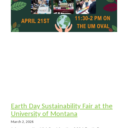
Earth Day Sustainability Fair at the
University of Montana
March 2, 2026