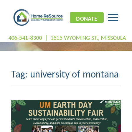
Skip
to
content
DONATE
406-541-8300
|
1515 WYOMING ST., MISSOULA
Tag:
university of montana