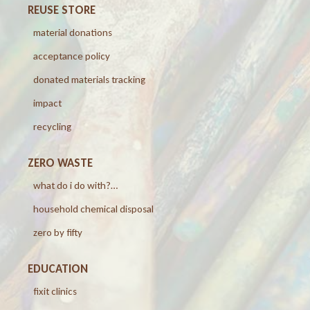
REUSE STORE
material donations
acceptance policy
donated materials tracking
impact
recycling
ZERO WASTE
what do i do with?…
household chemical disposal
zero by fifty
EDUCATION
fixit clinics