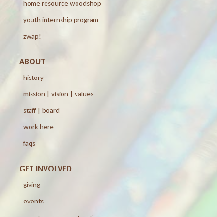
home resource woodshop
youth internship program
zwap!
ABOUT
history
mission | vision | values
staff | board
work here
faqs
GET INVOLVED
giving
events