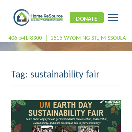
Skip
to
content
DONATE
406-541-8300
|
1515 WYOMING ST., MISSOULA
Tag:
sustainability fair