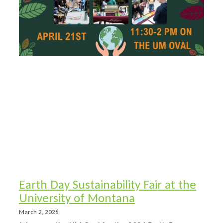
Earth Day Sustainability Fair at the
University of Montana
March 2, 2026