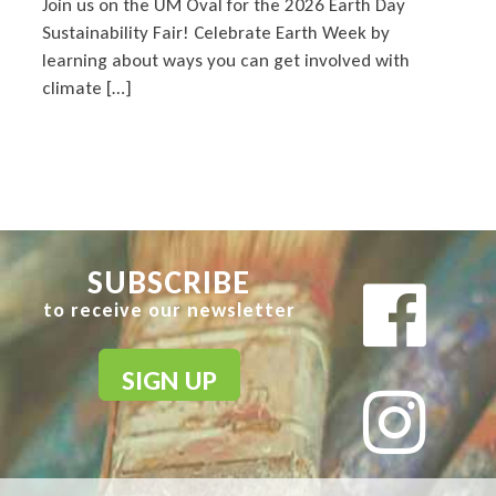
Join us on the UM Oval for the 2026 Earth Day
Sustainability Fair! Celebrate Earth Week by
learning about ways you can get involved with
climate […]
SUBSCRIBE
to receive our newsletter
SIGN UP