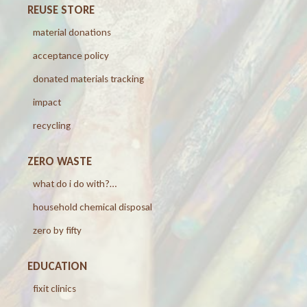
REUSE STORE
material donations
acceptance policy
donated materials tracking
impact
recycling
ZERO WASTE
what do i do with?…
household chemical disposal
zero by fifty
EDUCATION
fixit clinics