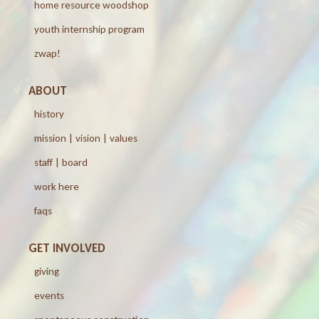
home resource woodshop
youth internship program
zwap!
ABOUT
history
mission | vision | values
staff | board
work here
faqs
GET INVOLVED
giving
events