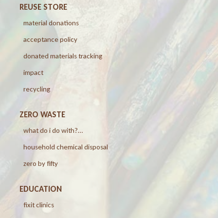
REUSE STORE
material donations
acceptance policy
donated materials tracking
impact
recycling
ZERO WASTE
what do i do with?…
household chemical disposal
zero by fifty
EDUCATION
fixit clinics