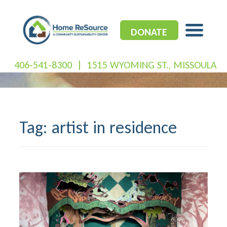
Skip
to
content
DONATE
406-541-8300
|
1515 WYOMING ST., MISSOULA
Tag:
artist in residence