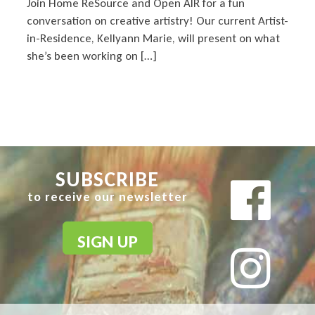
Join Home ReSource and Open AIR for a fun
conversation on creative artistry! Our current Artist-
in-Residence, Kellyann Marie, will present on what
she’s been working on […]
SUBSCRIBE
to receive our newsletter
SIGN UP