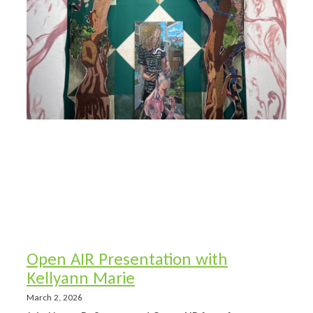
Open AIR Presentation with
Kellyann Marie
March 2, 2026