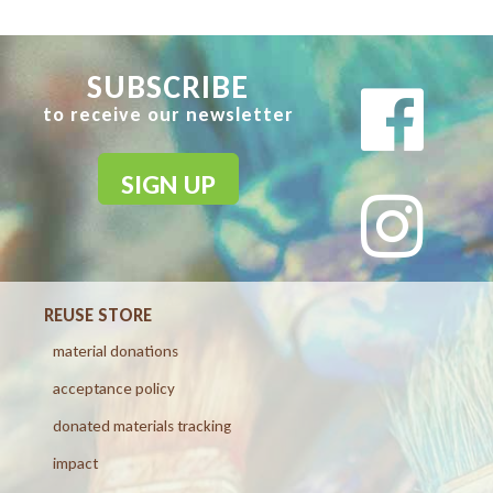
SUBSCRIBE
to receive our newsletter
SIGN UP
REUSE STORE
material donations
acceptance policy
donated materials tracking
impact