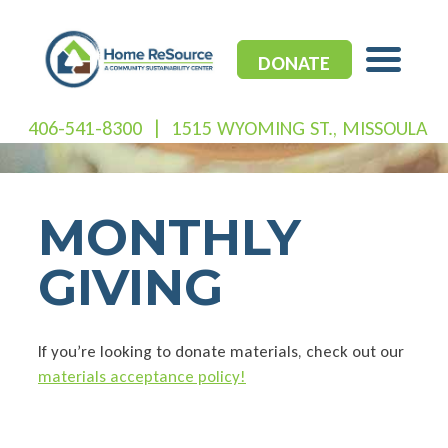
Skip
to
content
DONATE
406-541-8300
|
1515 WYOMING ST., MISSOULA
MONTHLY
GIVING
If you’re looking to donate materials, check out our
materials acceptance policy!