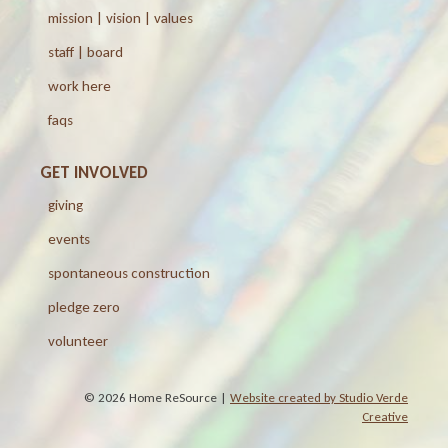
mission | vision | values
staff | board
work here
faqs
GET INVOLVED
giving
events
spontaneous construction
pledge zero
volunteer
© 2026 Home ReSource |
Website created by Studio Verde
Creative