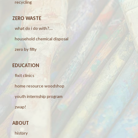
recycling
ZERO WASTE
what do i do with?…
household chemical disposal
zero by fifty
EDUCATION
fixit clinics
home resource woodshop
youth internship program
zwap!
ABOUT
history