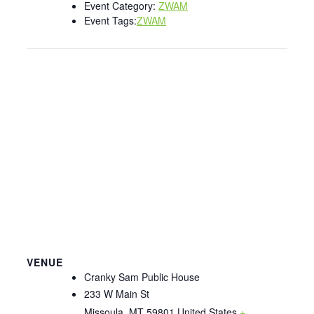
Event Category:
ZWAM
Event Tags:
ZWAM
VENUE
Cranky Sam Public House
233 W Main St
Missoula
,
MT
59801
United States
+