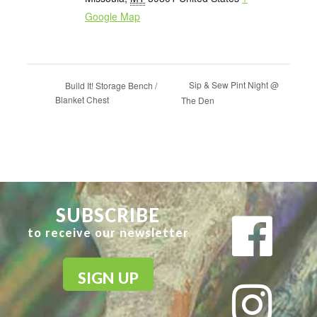
Google Map
Sip & Sew Pint Night @
Build It! Storage Bench /
Blanket Chest
The Den
SUBSCRIBE
to receive our newsletter
SIGN UP