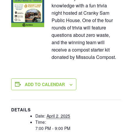
knowledge with a fun trivia
night hosted at Cranky Sam
Public House. One of the four
rounds of trivia will feature
questions about zero waste,
and the winning team will
receive a compost starter kit
donated by Missoula Compost.
ADD TO CALENDAR
DETAILS
Date:
April 2, 2025
Time:
7:00 PM - 9:00 PM