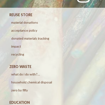
REUSE STORE
material donations
acceptance policy
donated materials tracking
impact
recycling
ZERO WASTE
what do i do with?…
household chemical disposal
zero by fifty
EDUCATION