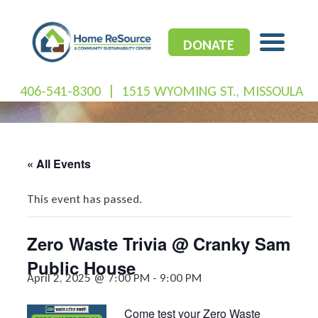
Skip
to
content
DONATE
406-541-8300
|
1515 WYOMING ST., MISSOULA
« All Events
This event has passed.
Zero Waste Trivia @ Cranky Sam
Public House
April 2, 2025 @ 7:00 PM
-
9:00 PM
Come test your Zero Waste