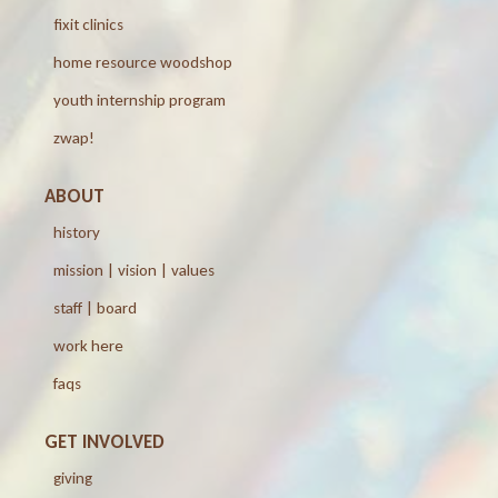
fixit clinics
home resource woodshop
youth internship program
zwap!
ABOUT
history
mission | vision | values
staff | board
work here
faqs
GET INVOLVED
giving