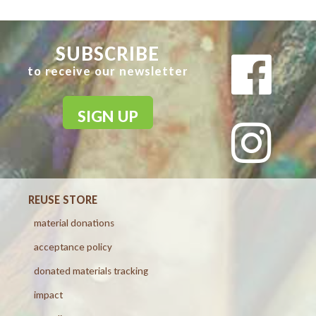
SUBSCRIBE
to receive our newsletter
SIGN UP
REUSE STORE
material donations
acceptance policy
donated materials tracking
impact