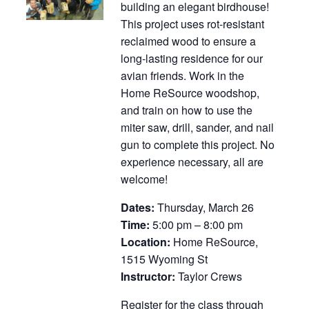
building an elegant birdhouse!
This project uses rot-resistant
reclaimed wood to ensure a
long-lasting residence for our
avian friends. Work in the
Home ReSource woodshop,
and train on how to use the
miter saw, drill, sander, and nail
gun to complete this project. No
experience necessary, all are
welcome!
Dates:
Thursday, March 26
Time:
5:00 pm – 8:00 pm
Location:
Home ReSource,
1515 Wyoming St
Instructor:
Taylor Crews
Register for the class through