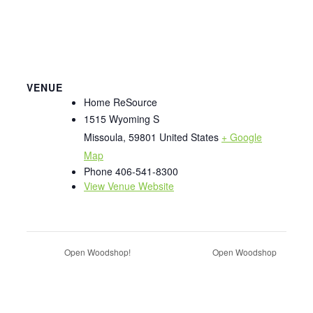
VENUE
Home ReSource
1515 Wyoming S
Missoula
,
59801
United States
+ Google
Map
Phone
406-541-8300
View Venue Website
Open Woodshop!
Open Woodshop