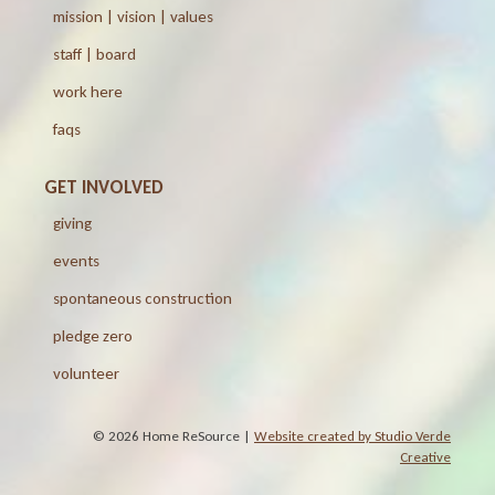
mission | vision | values
staff | board
work here
faqs
GET INVOLVED
giving
events
spontaneous construction
pledge zero
volunteer
© 2026 Home ReSource |
Website created by Studio Verde
Creative