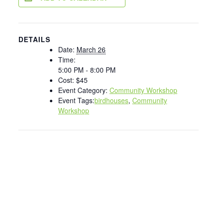
DETAILS
Date:
March 26
Time:
5:00 PM - 8:00 PM
Cost:
$45
Event Category:
Community Workshop
Event Tags:
birdhouses
,
Community
Workshop