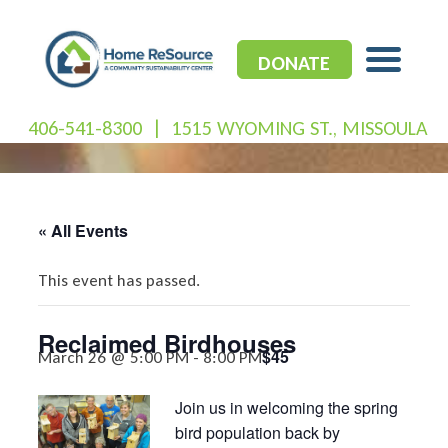
Skip
to
content
DONATE
406-541-8300
|
1515 WYOMING ST., MISSOULA
« All Events
This event has passed.
Reclaimed Birdhouses
$45
March 26 @ 5:00 PM
-
8:00 PM
Join us in welcoming the spring
bird population back by