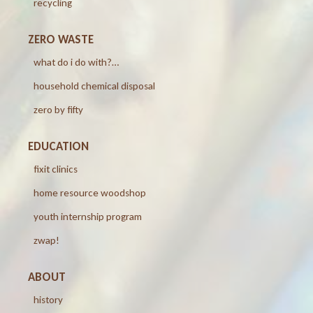
recycling
ZERO WASTE
what do i do with?…
household chemical disposal
zero by fifty
EDUCATION
fixit clinics
home resource woodshop
youth internship program
zwap!
ABOUT
history