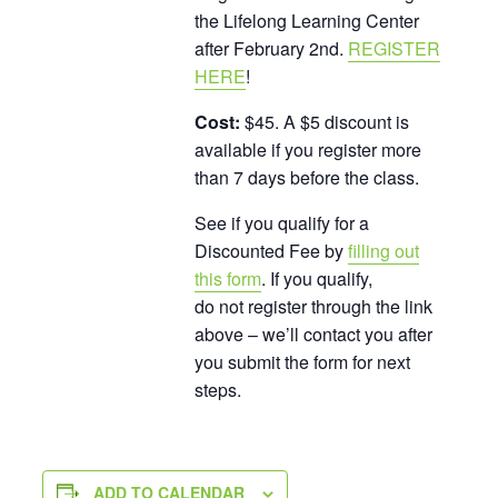
the Lifelong Learning Center
after February 2nd.
REGISTER
HERE
!
Cost:
$45. A $5 discount is
available if you register more
than 7 days before the class.
See if you qualify for a
Discounted Fee by
filling out
this form
. If you qualify,
do not register through the link
above – we’ll contact you after
you submit the form for next
steps.
ADD TO CALENDAR