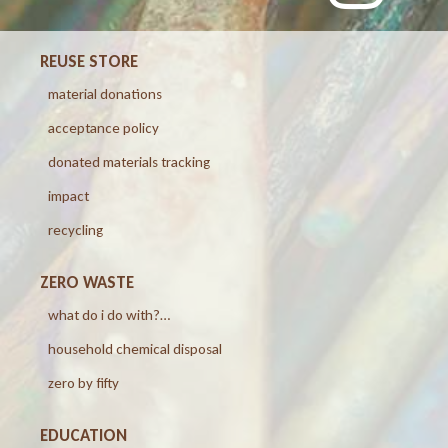
REUSE STORE
material donations
acceptance policy
donated materials tracking
impact
recycling
ZERO WASTE
what do i do with?…
household chemical disposal
zero by fifty
EDUCATION