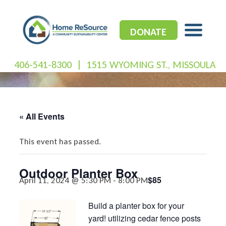
Skip
to
content
DONATE
406-541-8300
|
1515 WYOMING ST., MISSOULA
« All Events
This event has passed.
Outdoor Planter Box
$85
April 11, 2024 @ 5:30 PM
-
8:00 PM
Build a planter box for your
yard! utilizing cedar fence posts