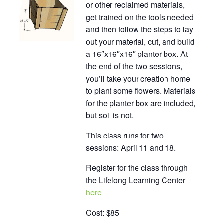
or other reclaimed materials,
get trained on the tools needed
and then follow the steps to lay
out your material, cut, and build
a 16″x16″x16″ planter box. At
the end of the two sessions,
you’ll take your creation home
to plant some flowers. Materials
for the planter box are included,
but soil is not.
This class runs for two
sessions: April 11 and 18.
Register for the class through
the Lifelong Learning Center
here
Cost: $85