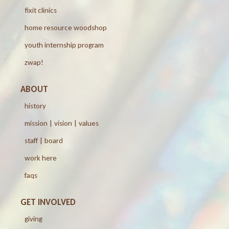
fixit clinics
home resource woodshop
youth internship program
zwap!
ABOUT
history
mission | vision | values
staff | board
work here
faqs
GET INVOLVED
giving