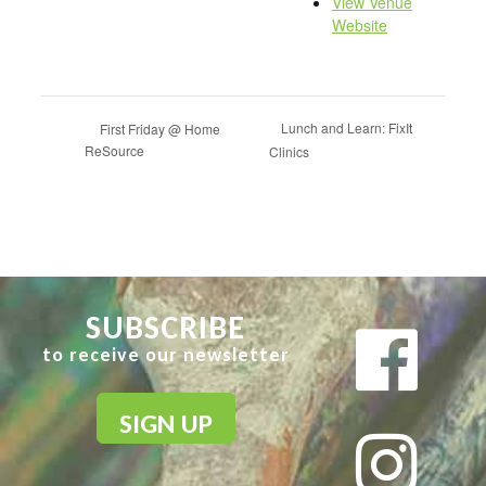
View Venue
Website
Lunch and Learn: FixIt
First Friday @ Home
ReSource
Clinics
SUBSCRIBE
to receive our newsletter
SIGN UP