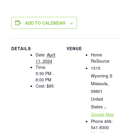
ADD TO CALENDAR
DETAILS
VENUE
Date:
April
Home
11, 2024
ReSource
Time:
1515
5:30 PM -
Wyoming S
8:00 PM
Missoula
,
Cost:
$85
59801
United
States
+
Google Map
Phone
406-
541-8300