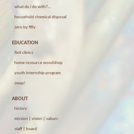
what do i do with?…
household chemical disposal
zero by fifty
EDUCATION
fixit clinics
home resource woodshop
youth internship program
zwap!
ABOUT
history
mission | vision | values
staff | board