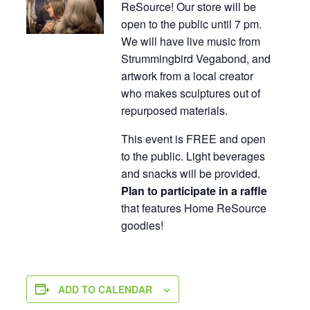
ReSource! Our store will be
open to the public until 7 pm.
We will have live music from
Strummingbird Vegabond, and
artwork from a local creator
who makes sculptures out of
repurposed materials.
This event is FREE and open
to the public. Light beverages
and snacks will be provided.
Plan to participate in a raffle
that features Home ReSource
goodies!
ADD TO CALENDAR