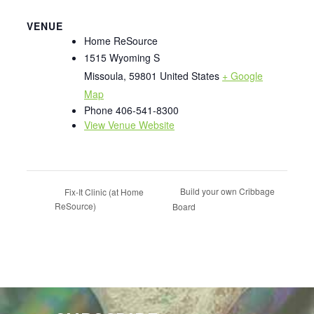
VENUE
Home ReSource
1515 Wyoming S
Missoula
,
59801
United States
+ Google
Map
Phone
406-541-8300
View Venue Website
Build your own Cribbage
Fix-It Clinic (at Home
ReSource)
Board