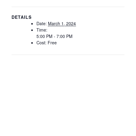
DETAILS
Date:
March 1, 2024
Time:
5:00 PM - 7:00 PM
Cost:
Free