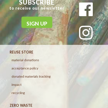
SUBSCRIBE
to receive our newsletter
SIGN UP
REUSE STORE
material donations
acceptance policy
donated materials tracking
impact
recycling
ZERO WASTE