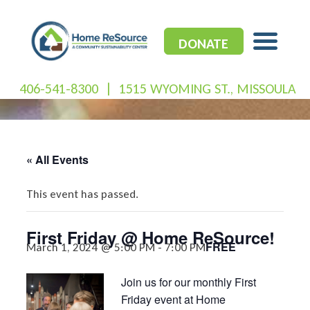
Skip
to
content
DONATE
406-541-8300
|
1515 WYOMING ST., MISSOULA
« All Events
This event has passed.
First Friday @ Home ReSource!
FREE
March 1, 2024 @ 5:00 PM
-
7:00 PM
Join us for our monthly First
Friday event at Home