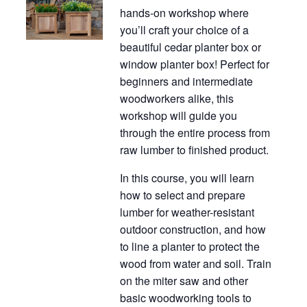
hands-on workshop where
you’ll craft your choice of a
beautiful cedar planter box or
window planter box! Perfect for
beginners and intermediate
woodworkers alike, this
workshop will guide you
through the entire process from
raw lumber to finished product.
In this course, you will learn
how to select and prepare
lumber for weather-resistant
outdoor construction, and how
to line a planter to protect the
wood from water and soil. Train
on the miter saw and other
basic woodworking tools to