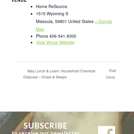
Home ReSource
1515 Wyoming S
Missoula
,
59801
United States
+ Google
Map
Phone
406-541-8300
View Venue Website
Fixit
May Lunch & Learn: Household Chemical
Disposal – Drops & Swaps
Clinic
SUBSCRIBE
to receive our newsletter