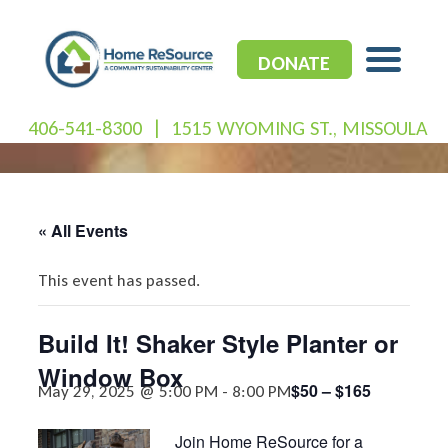
Skip
to
content
DONATE
406-541-8300
|
1515 WYOMING ST., MISSOULA
« All Events
This event has passed.
Build It! Shaker Style Planter or
Window Box
$50 – $165
May 29, 2025 @ 5:00 PM
-
8:00 PM
Join Home ReSource for a