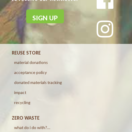
SIGN UP
REUSE STORE
material donations
acceptance policy
donated materials tracking
impact
recycling
ZERO WASTE
what do i do with?…