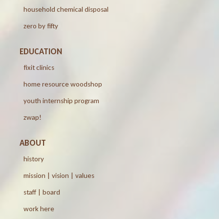
household chemical disposal
zero by fifty
EDUCATION
fixit clinics
home resource woodshop
youth internship program
zwap!
ABOUT
history
mission | vision | values
staff | board
work here