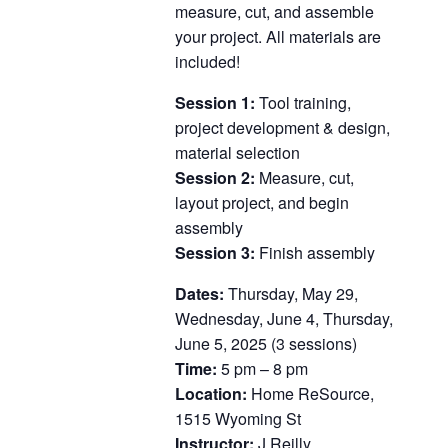
measure, cut, and assemble
your project. All materials are
included!
Session 1:
Tool training,
project development & design,
material selection
Session 2:
Measure, cut,
layout project, and begin
assembly
Session 3:
Finish assembly
Dates:
Thursday, May 29,
Wednesday, June 4, Thursday,
June 5, 2025 (3 sessions)
Time:
5 pm – 8 pm
Location:
Home ReSource,
1515 Wyoming St
Instructor:
J Reilly