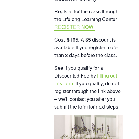
Register for the class through
the Lifelong Learning Center
REGISTER NOW!
Cost: $165. A $5 discount is
available if you register more
than 3 days before the class.
See if you qualify for a
Discounted Fee by
filling out
this form
. If you qualify,
do not
register through the link above
– we’ll contact you after you
submit the form for next steps.