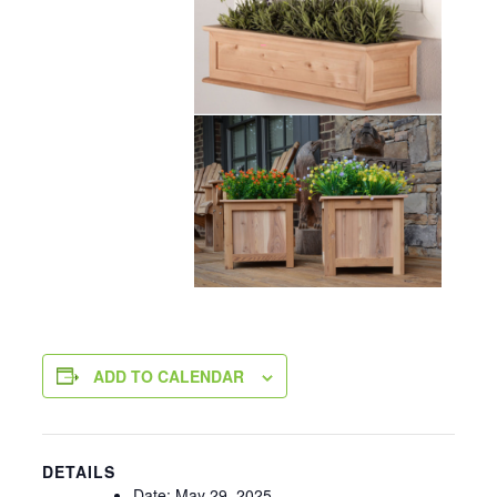
ADD TO CALENDAR
DETAILS
Date:
May 29, 2025