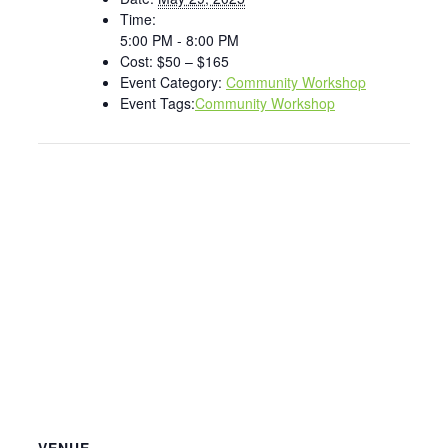
Time:
5:00 PM - 8:00 PM
Cost:
$50 – $165
Event Category:
Community Workshop
Event Tags:
Community Workshop
VENUE